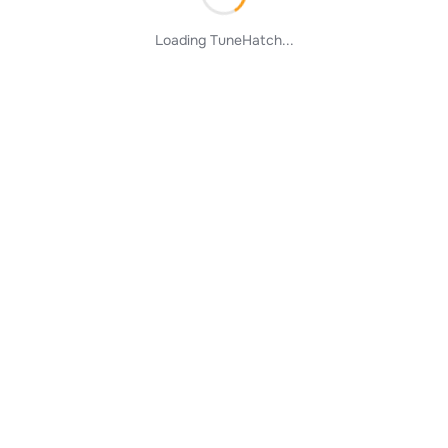
Loading TuneHatch...