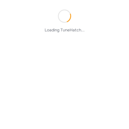
Loading TuneHatch...