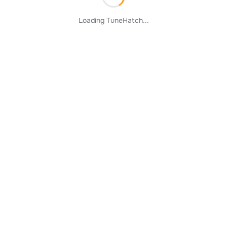
Loading TuneHatch...