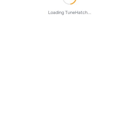
Loading TuneHatch...