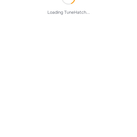
Loading TuneHatch...