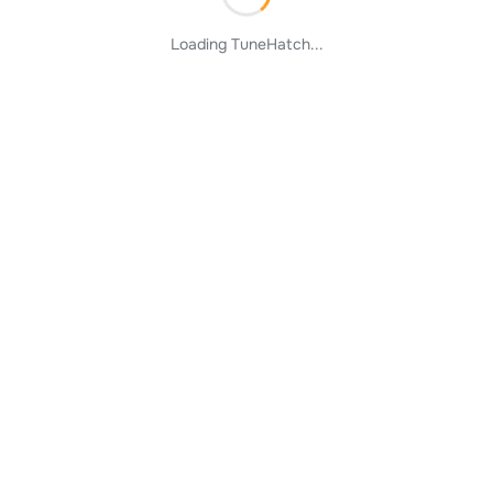
Loading TuneHatch...