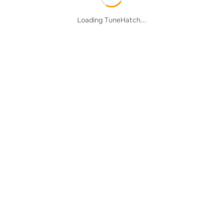
Loading TuneHatch...